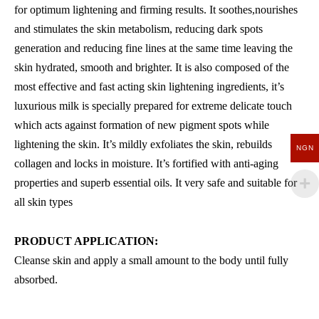
for optimum lightening and firming results. It soothes,nourishes
and stimulates the skin metabolism, reducing dark spots
generation and reducing fine lines at the same time leaving the
skin hydrated, smooth and brighter. It is also composed of the
most effective and fast acting skin lightening ingredients, it’s
luxurious milk is specially prepared for extreme delicate touch
which acts against formation of new pigment spots while
lightening the skin. It’s mildly exfoliates the skin, rebuilds
NGN
collagen and locks in moisture. It’s fortified with anti-aging
properties and superb essential oils. It very safe and suitable for
all skin types
PRODUCT APPLICATION:
Cleanse skin and apply a small amount to the body until fully
absorbed.