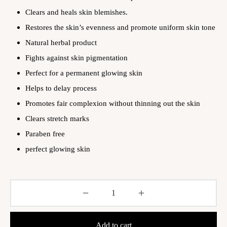
Clears and heals skin blemishes.
Restores the skin’s evenness and promote uniform skin tone
Natural herbal product
Fights against skin pigmentation
Perfect for a permanent glowing skin
Helps to delay process
Promotes fair complexion without thinning out the skin
Clears stretch marks
Paraben free
perfect glowing skin
Add to cart