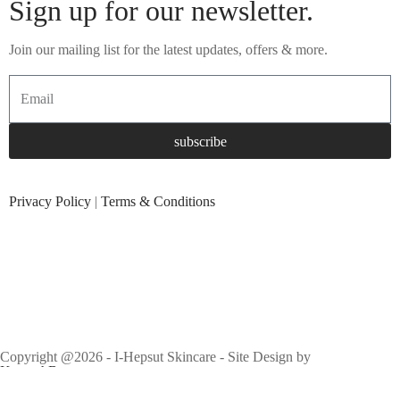
Sign up for our newsletter.
Join our mailing list for the latest updates, offers & more.
subscribe
Privacy Policy
|
Terms & Conditions
Copyright @2026 - I-Hepsut Skincare - Site Design by
KennethBen.com