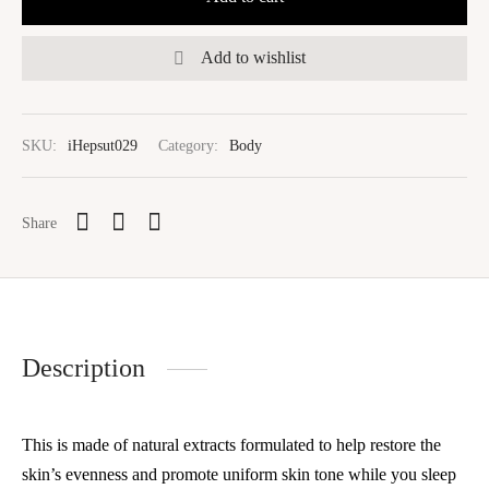
Add to wishlist
SKU:
iHepsut029
Category:
Body
Share
Description
This is made of natural extracts formulated to help restore the
skin’s evenness and promote uniform skin tone while you sleep