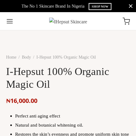
The No 1 Skincare Brand In Nigeria
SHOP NOW
Home
/
Body
/
I-Hepsut 100% Organic Magic Oil
I-Hepsut 100% Organic
Magic Oil
₦
16,000.00
Perfect anti aging effect
Natural and botanical whitening oil.
Restores the skin’s evenness and promote uniform skin tone