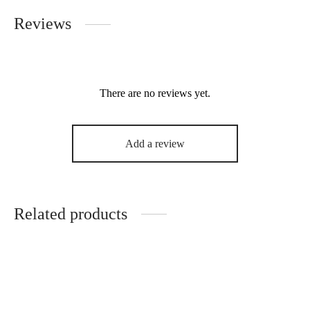
Reviews
There are no reviews yet.
Add a review
Related products