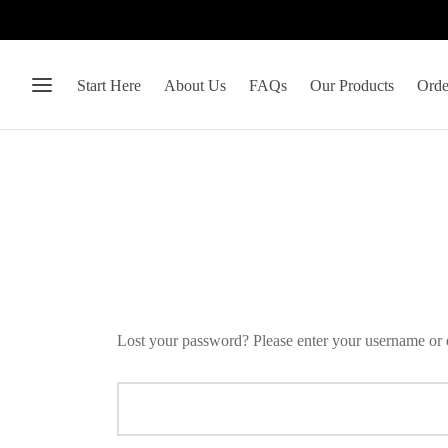
Start Here
About Us
FAQs
Our Products
Orde
Lost your password? Please enter your username or e