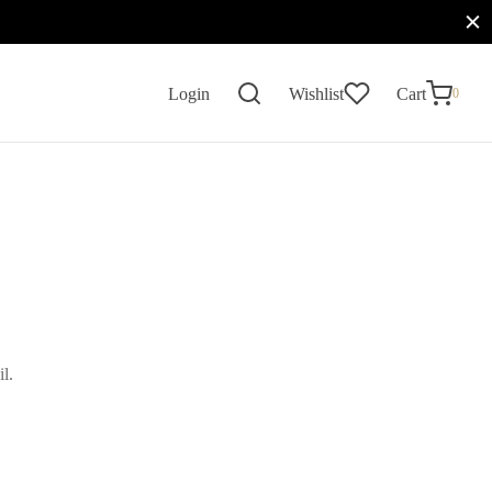
0
Cart
Login
Wishlist
Cart
0
Updating…
No products in the cart.
Continue Shopping
l.