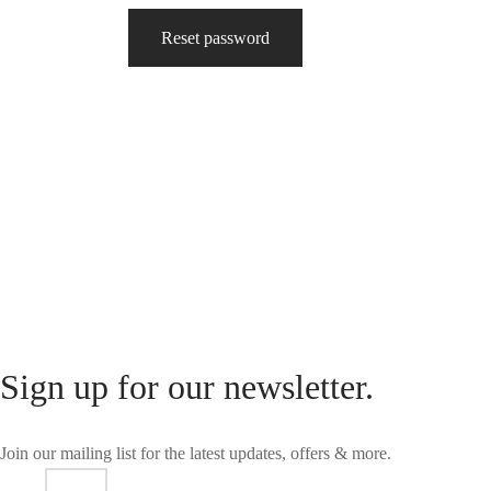
Reset password
Sign up for our newsletter.
Join our mailing list for the latest updates, offers & more.