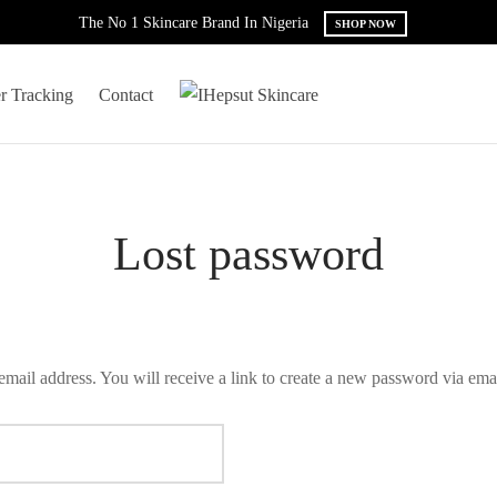
The No 1 Skincare Brand In Nigeria
SHOP NOW
r Tracking
Contact
Lost password
mail address. You will receive a link to create a new password via emai