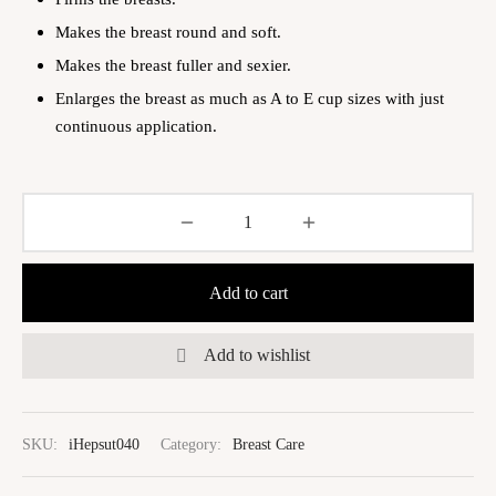
Makes the breast round and soft.
Makes the breast fuller and sexier.
Enlarges the breast as much as A to E cup sizes with just
continuous application.
Add to cart
Add to wishlist
SKU:
iHepsut040
Category:
Breast Care