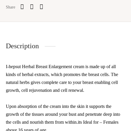
Share
Description
I-hepsut Herbal Breast Enlargement cream is made up of all
kinds of herbal extracts, which promotes the breast cells. The
natural herbs gives complete care to your breast enabling cell
growth, cell rejuvenation and cell renewal.
Upon absorption of the cream into the skin it supports the
growth of the tissues around your bust and penetrate deep into
the cells and nourish them from within.its Ideal for – Females
above 16 years of age.