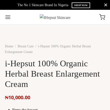
The No 1 Skincare Brand In Nigeria
SHOP NOW
Home
/
Breast Care
/
i-Hepsut 100% Organic Herbal Breast
Enlargement Cream
i-Hepsut 100% Organic
Herbal Breast Enlargement
Cream
₦
10,000.00
Firms the breasts.