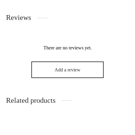
Reviews
There are no reviews yet.
Add a review
Related products
i-Hepsut 100% Organic