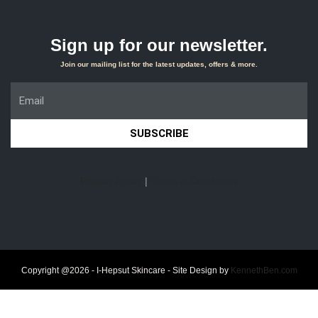
Sign up for our newsletter.
Join our mailing list for the latest updates, offers & more.
SUBSCRIBE
Privacy Policy
|
Terms & Conditions
Copyright @2026 - I-Hepsut Skincare - Site Design by
KennethBen.com