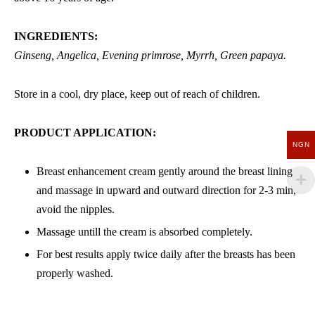
INGREDIENTS:
Ginseng, Angelica, Evening primrose, Myrrh, Green papaya.
Store in a cool, dry place, keep out of reach of children.
PRODUCT APPLICATION:
NGN
Breast enhancement cream gently around the breast lining
and massage in upward and outward direction for 2-3 min,
avoid the nipples.
Massage untill the cream is absorbed completely.
For best results apply twice daily after the breasts has been
properly washed.